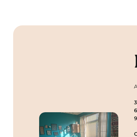
A
6
C