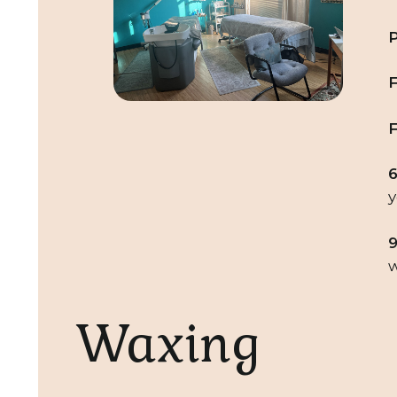
P
F
F
6
y
9
w
Waxing