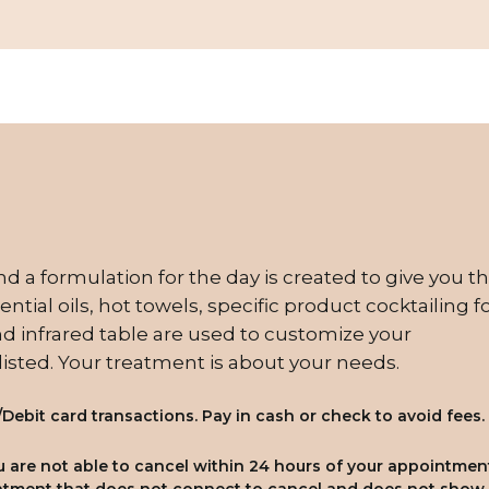
nd a formulation for the day is created to give you t
ntial oils, hot towels, specific product cocktailing f
 infrared table are used to customize your
 listed. Your treatment is about your needs.
/Debit card transactions. Pay in cash or check to avoid fees.
you are not able to cancel within 24 hours of your appointmen