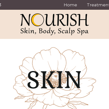
3
Home
Treatmen
SKIN