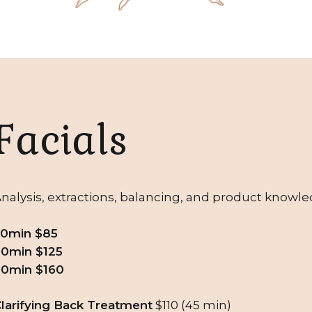
Facials
nalysis, extractions, balancing, and product knowledg
30min $85
0min $125
90min $160
larifying Back Treatment
$110 (45 min)