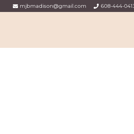
mjbmadison@gmail.com
608-444-041