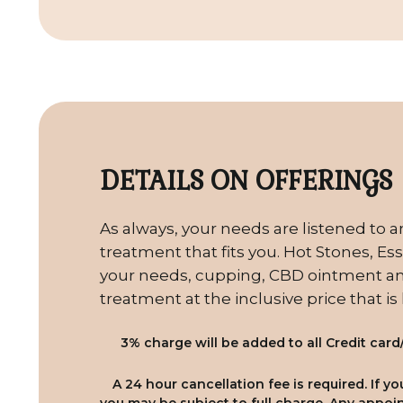
DETAILS ON OFFERINGS
As always, your needs are listened to a
treatment that fits you. Hot Stones, Esse
your needs, cupping, CBD ointment and
treatment at the inclusive price that is
3% charge will be added to all Credit card
A 24 hour cancellation fee is required. If 