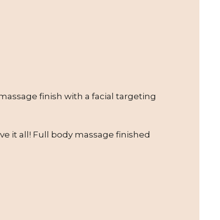
assage finish with a facial targeting
e it all! Full body massage finished