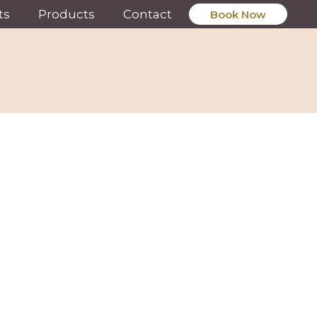
ts
Products
Contact
Book Now