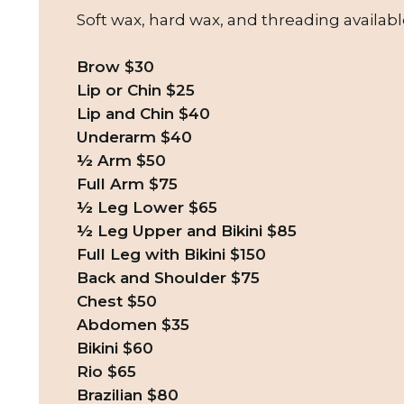
Soft wax, hard wax, and threading availabl
Brow $30
Lip or Chin $25
Lip and Chin $40
Underarm $40
½ Arm $50
Full Arm $75
½ Leg Lower $65
½ Leg Upper and Bikini $85
Full Leg with Bikini $150
Back and Shoulder $75
Chest $50
Abdomen $35
Bikini $60
Rio $65
Brazilian $80