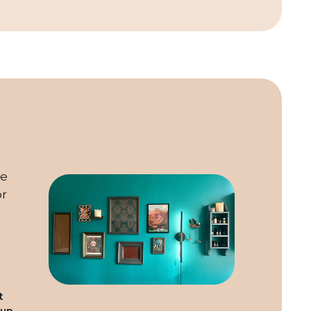
he
or
t