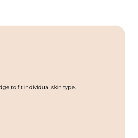
e to fit individual skin type.