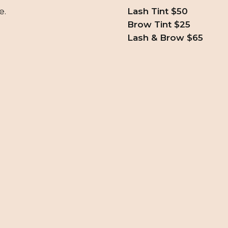
e.
Lash Tint $50
Brow Tint $25
Lash & Brow $65