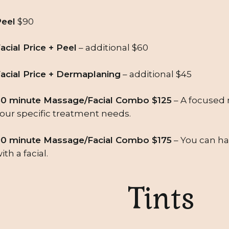
eel
$90
acial Price + Peel
– additional $60
acial Price + Dermaplaning
– additional $45
0 minute Massage/Facial Combo $125
– A focused m
our specific treatment needs.
0 minute Massage/Facial Combo $175
– You can hav
ith a facial.
Tints